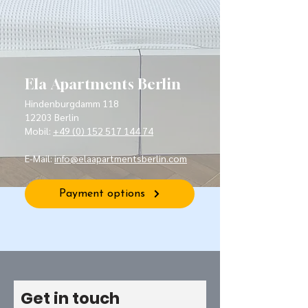
Ela Apartments Berlin
Hindenburgdamm 118
12203 Berlin
Mobil:
+49 (0) 152 517 144 74
E-Mail:
info@elaapartmentsberlin.com
Payment options
Get in touch