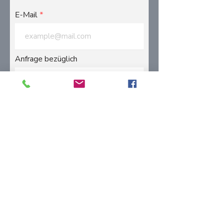
E-Mail
Anfrage bezüglich
Message
Submit